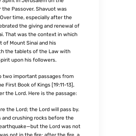
 Spirit in Jerusalem on the
r the Passover. Shavuot was
 Over time, especially after the
lebrated the giving and renewal of
i. That was the context in which
t of Mount Sinai and his
h the tablets of the Law with
irit upon his followers.
to two important passages from
 First Book of Kings [19:11-13],
r the Lord. Here is the passage:
e the Lord; the Lord will pass by.
 and crushing rocks before the
n earthquake—but the Lord was not
s not in the fire; after the fire, a