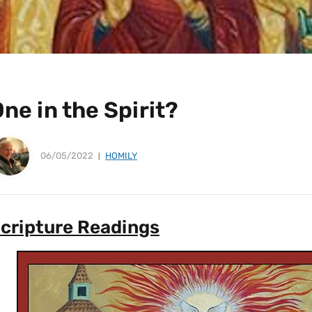
ne in the Spirit?
06/05/2022
HOMILY
cripture Readings