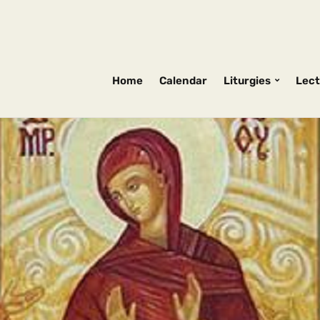
Home
Calendar
Liturgies
Lect