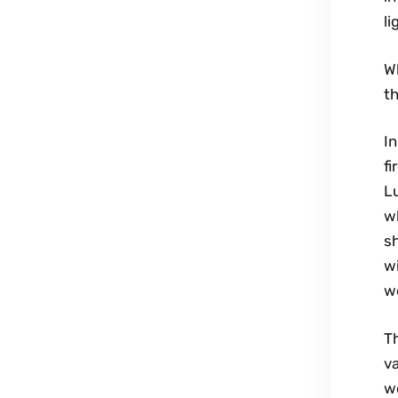
li
Wh
th
In
fi
L
w
sh
wi
we
Th
v
wo