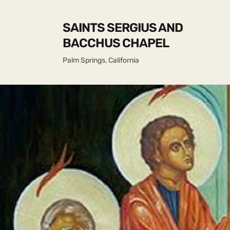
SAINTS SERGIUS AND
BACCHUS CHAPEL
Palm Springs, California