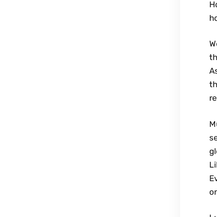
H
ho
We
th
As
th
re
M
se
gl
Li
Ev
on