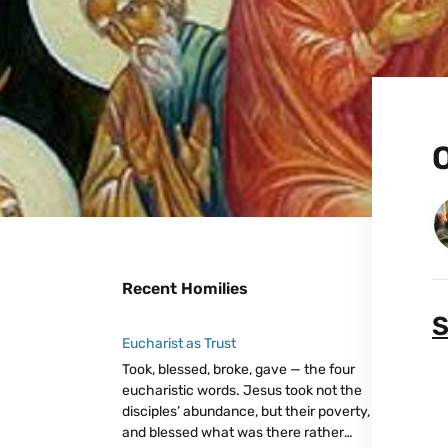
O
Recent Homilies
S
Eucharist as Trust
Took, blessed, broke, gave — the four
eucharistic words. Jesus took not the
disciples’ abundance, but their poverty,
and blessed what was there rather