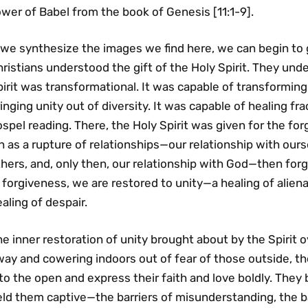
wer of Babel from the book of Genesis [11:1-9].
 we synthesize the images we find here, we can begin to g
ristians understood the gift of the Holy Spirit. They und
irit was transformational. It was capable of transformin
inging unity out of diversity. It was capable of healing fra
spel reading. There, the Holy Spirit was given for the fo
n as a rupture of relationships—our relationship with ours
hers, and, only then, our relationship with God—then forgi
 forgiveness, we are restored to unity—a healing of alienat
aling of despair.
e inner restoration of unity brought about by the Spirit
ay and cowering indoors out of fear of those outside, th
to the open and express their faith and love boldly. They 
ld them captive—the barriers of misunderstanding, the ba