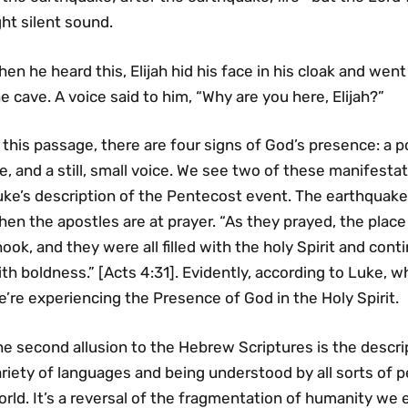
ght silent sound.
en he heard this, Elijah hid his face in his cloak and wen
e cave. A voice said to him, “Why are you here, Elijah?”
 this passage, there are four signs of God’s presence: a 
re, and a still, small voice. We see two of these manifest
uke’s description of the Pentecost event. The earthquake
hen the apostles are at prayer. “As they prayed, the pla
ook, and they were all filled with the holy Spirit and co
th boldness.” [Acts 4:31]. Evidently, according to Luke,
’re experiencing the Presence of God in the Holy Spirit.
e second allusion to the Hebrew Scriptures is the descri
ariety of languages and being understood by all sorts of
rld. It’s a reversal of the fragmentation of humanity we 