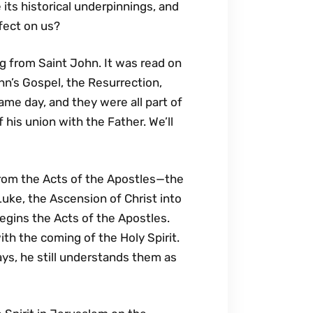
ts historical underpinnings, and
ffect on us?
g from Saint John. It was read on
hn’s Gospel, the Resurrection,
ame day, and they were all part of
f his union with the Father. We’ll
rom the Acts of the Apostles—the
Luke, the Ascension of Christ into
egins the Acts of the Apostles.
ith the coming of the Holy Spirit.
ys, he still understands them as