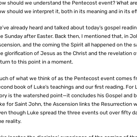
ow should we understand the Pentecost event? What are i
w should we interpret it, both in its meaning and in its e
’ve already heard and talked about today’s gospel readin
e Sunday after Easter. Back then, I mentioned that, in Jo
cension, and the coming the Spirit all happened on the s
e glorification of Jesus as the Christ and the revelation o
turn to this point in a moment.
uch of what we think of as the Pentecost event comes f
cond book of Luke’s teachings and our first reading. For 
ory is the watershed point—it concludes his Gospel and b
ke for Saint John, the Ascension links the Resurrection w
en though Luke spread the three events out over fifty da
e reality.