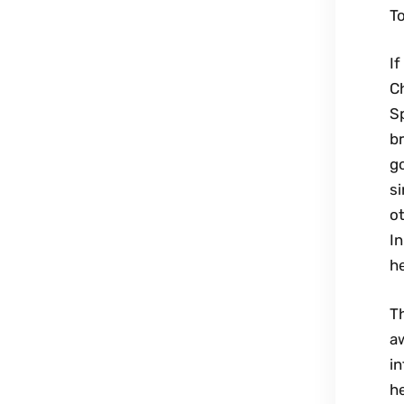
To
If
Ch
Sp
br
go
si
ot
In
he
Th
aw
in
he