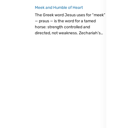
than complaining about what wasn’t.
Eucharist as trust: giving from our little,
Meek and Humble of Heart
believing God will make it enough.
The Greek word Jesus uses for “meek”
— praus — is the word for a tamed
horse: strength controlled and
directed, not weakness. Zechariah’s
king, the Father’s little ones, and
Christ’s easy yoke all point to the same
radical truth: let go, trust God.