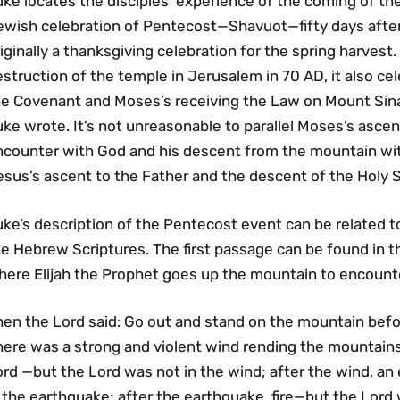
ke locates the disciples’ experience of the coming of the
ewish celebration of Pentecost—Shavuot—fifty days afte
iginally a thanksgiving celebration for the spring harvest.
struction of the temple in Jerusalem in 70 AD, it also ce
he Covenant and Moses’s receiving the Law on Mount Sina
ke wrote. It’s not unreasonable to parallel Moses’s ascen
ncounter with God and his descent from the mountain wit
sus’s ascent to the Father and the descent of the Holy Sp
uke’s description of the Pentecost event can be related 
e Hebrew Scriptures. The first passage can be found in the
here Elijah the Prophet goes up the mountain to encounte
en the Lord said: Go out and stand on the mountain befor
here was a strong and violent wind rending the mountains
ord —but the Lord was not in the wind; after the wind, a
 the earthquake; after the earthquake, fire—but the Lord wa