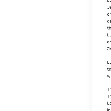
Lu
J
or
de
t
Lu
e
Je
L
th
w
Th
T
L
in