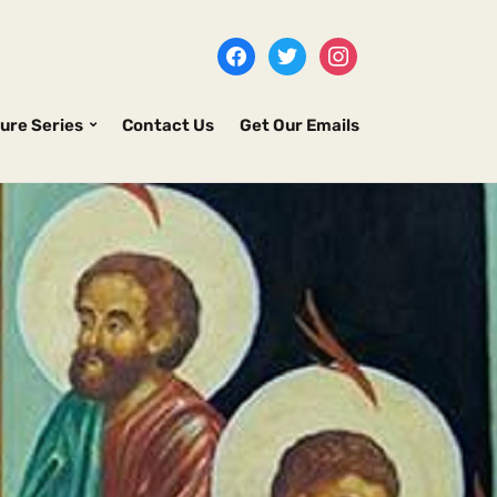
ure Series
Contact Us
Get Our Emails