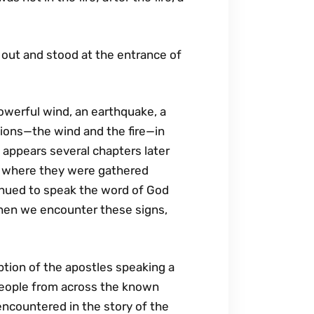
t out and stood at the entrance of
powerful wind, an earthquake, a
ations—the wind and the fire—in
 appears several chapters later
ce where they were gathered
ntinued to speak the word of God
 when we encounter these signs,
ption of the apostles speaking a
 people from across the known
encountered in the story of the