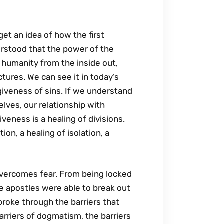
et an idea of how the first
erstood that the power of the
g humanity from the inside out,
ctures. We can see it in today’s
rgiveness of sins. If we understand
elves, our relationship with
veness is a healing of divisions.
ion, a healing of isolation, a
 overcomes fear. From being locked
e apostles were able to break out
broke through the barriers that
rriers of dogmatism, the barriers