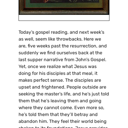
Today’s gospel reading, and next week’s
as well, seem like throwbacks. Here we
are, five weeks past the resurrection, and
suddenly we find ourselves back at the
last supper narrative from John’s Gospel.
Yet, once we realize what Jesus was
doing for his disciples at that meal, it
makes perfect sense. The disciples are
upset and frightened. People outside are
seeking the master’s life, and he’s just told
them that he’s leaving them and going
where they cannot come. Even more so,
he’s told them that they’ll betray and
abandon him. They feel their world being