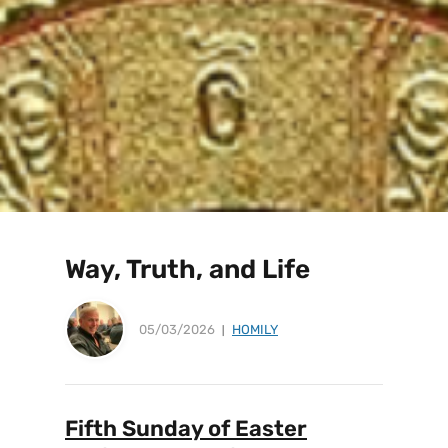
Way, Truth, and Life
05/03/2026
HOMILY
Fifth Sunday of Easter