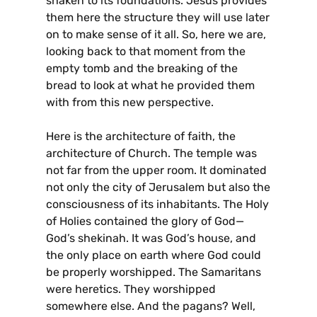
shaken to its foundations. Jesus provides
them here the structure they will use later
on to make sense of it all. So, here we are,
looking back to that moment from the
empty tomb and the breaking of the
bread to look at what he provided them
with from this new perspective.
Here is the architecture of faith, the
architecture of Church. The temple was
not far from the upper room. It dominated
not only the city of Jerusalem but also the
consciousness of its inhabitants. The Holy
of Holies contained the glory of God—
God’s shekinah. It was God’s house, and
the only place on earth where God could
be properly worshipped. The Samaritans
were heretics. They worshipped
somewhere else. And the pagans? Well,