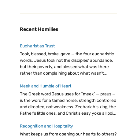
Recent Homilies
Eucharist as Trust
Took, blessed, broke, gave — the four eucharistic
words. Jesus took not the disciples’ abundance,
but their poverty, and blessed what was there
rather than complaining about what wasn’t.
Eucharist as trust: giving from our little, believing
God will make it enough.
Meek and Humble of Heart
The Greek word Jesus uses for “meek” — praus —
is the word for a tamed horse: strength controlled
and directed, not weakness. Zechariah’s king, the
Father’s little ones, and Christ’s easy yoke all point
to the same radical truth: let go, trust God.
Recognition and Hospitality
What keeps us from opening our hearts to others?