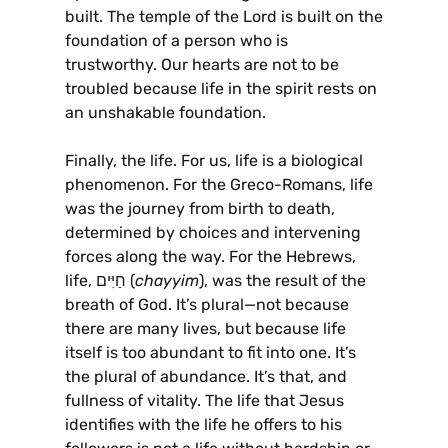
built. The temple of the Lord is built on the
foundation of a person who is
trustworthy. Our hearts are not to be
troubled because life in the spirit rests on
an unshakable foundation.
Finally, the life. For us, life is a biological
phenomenon. For the Greco-Romans, life
was the journey from birth to death,
determined by choices and intervening
forces along the way. For the Hebrews,
life, חַיִּים (
chayyim
), was the result of the
breath of God. It’s plural—not because
there are many lives, but because life
itself is too abundant to fit into one. It’s
the plural of abundance. It’s that, and
fullness of vitality. The life that Jesus
identifies with the life he offers to his