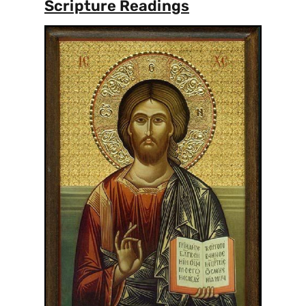
Scripture Readings