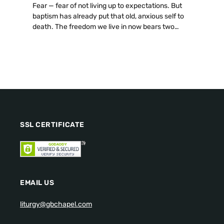
Fear — fear of not living up to expectations. But
baptism has already put that old, anxious self to
death. The freedom we live in now bears two
fruits: discernment and hospitality. Even a cup of
cold water, attentively given, carries immense
value.
SSL CERTIFICATE
EMAIL US
liturgy@gbchapel.com