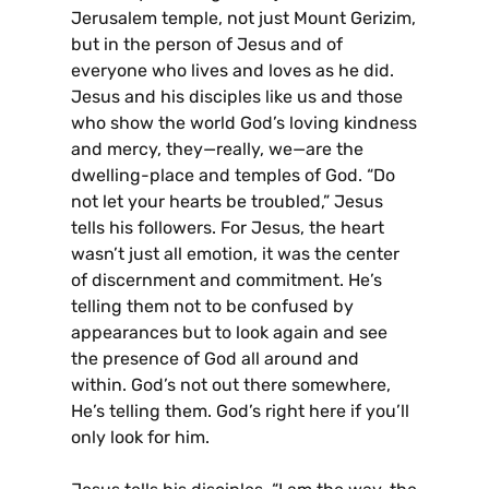
Jerusalem temple, not just Mount Gerizim,
but in the person of Jesus and of
everyone who lives and loves as he did.
Jesus and his disciples like us and those
who show the world God’s loving kindness
and mercy, they—really, we—are the
dwelling-place and temples of God. “Do
not let your hearts be troubled,” Jesus
tells his followers. For Jesus, the heart
wasn’t just all emotion, it was the center
of discernment and commitment. He’s
telling them not to be confused by
appearances but to look again and see
the presence of God all around and
within. God’s not out there somewhere,
He’s telling them. God’s right here if you’ll
only look for him.