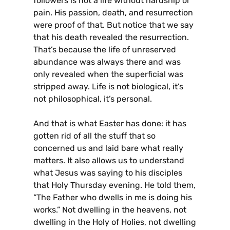
followers is not a life without hardship or
pain. His passion, death, and resurrection
were proof of that. But notice that we say
that his death revealed the resurrection.
That’s because the life of unreserved
abundance was always there and was
only revealed when the superficial was
stripped away. Life is not biological, it’s
not philosophical, it’s personal.
And that is what Easter has done: it has
gotten rid of all the stuff that so
concerned us and laid bare what really
matters. It also allows us to understand
what Jesus was saying to his disciples
that Holy Thursday evening. He told them,
“The Father who dwells in me is doing his
works.” Not dwelling in the heavens, not
dwelling in the Holy of Holies, not dwelling