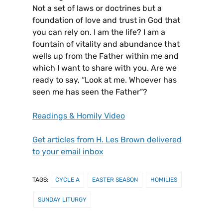
Not a set of laws or doctrines but a
foundation of love and trust in God that
you can rely on. I am the life? I am a
fountain of vitality and abundance that
wells up from the Father within me and
which I want to share with you. Are we
ready to say, “Look at me. Whoever has
seen me has seen the Father”?
Readings & Homily Video
Get articles from H. Les Brown delivered
to your email inbox
TAGS:
CYCLE A
EASTER SEASON
HOMILIES
SUNDAY LITURGY