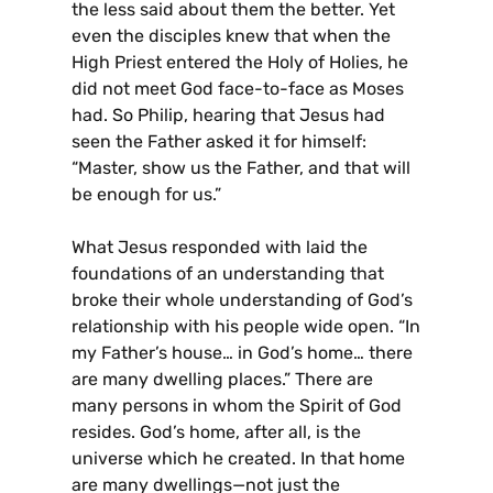
the less said about them the better. Yet
even the disciples knew that when the
High Priest entered the Holy of Holies, he
did not meet God face-to-face as Moses
had. So Philip, hearing that Jesus had
seen the Father asked it for himself:
“Master, show us the Father, and that will
be enough for us.”
What Jesus responded with laid the
foundations of an understanding that
broke their whole understanding of God’s
relationship with his people wide open. “In
my Father’s house… in God’s home… there
are many dwelling places.” There are
many persons in whom the Spirit of God
resides. God’s home, after all, is the
universe which he created. In that home
are many dwellings—not just the