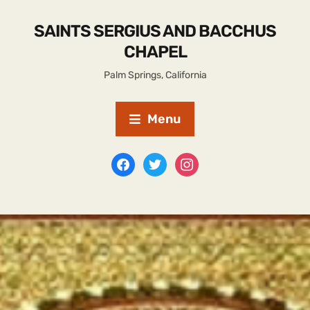
SAINTS SERGIUS AND BACCHUS
CHAPEL
Palm Springs, California
Menu