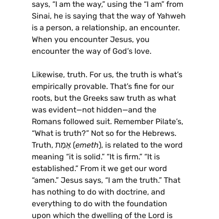
says, “I am the way,” using the “I am” from
Sinai, he is saying that the way of Yahweh
is a person, a relationship, an encounter.
When you encounter Jesus, you
encounter the way of God’s love.
Likewise, truth. For us, the truth is what’s
empirically provable. That’s fine for our
roots, but the Greeks saw truth as what
was evident—not hidden—and the
Romans followed suit. Remember Pilate’s,
“What is truth?” Not so for the Hebrews.
Truth, אֶמֶת (
emeth
), is related to the word
meaning “it is solid.” “It is firm.” “It is
established.” From it we get our word
“amen.” Jesus says, “I am the truth.” That
has nothing to do with doctrine, and
everything to do with the foundation
upon which the dwelling of the Lord is