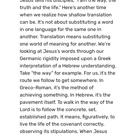
Jesus tells his disciples, “I am the way, the
truth and the life.” Here’s another time
when we realize how shallow translation
can be. It’s not about substituting a word
in one language for the same one in
another. Translation means substituting
one world of meaning for another. We’re
looking at Jesus’s words through our
Germanic rigidity imposed upon a Greek
interpretation of a Hebrew understanding.
Take “the way” for example. For us, it’s the
route we follow to get somewhere. In
Greco-Roman, it’s the method of
achieving something. In Hebrew, it’s the
pavement itself. To walk in the way of the
Lord is to follow the concrete, set,
established path. It means, figuratively, to
live the life of the covenant correctly,
observing its stipulations. When Jesus