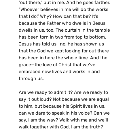
“out there,” but in me. And he goes farther.
“Whoever believes in me will do the works
that I do.” Why? How can that be? It’s
because the Father who dwells in Jesus
dwells in us, too. The curtain in the temple
has been torn in two from top to bottom.
Jesus has told us—no, he has shown us—
that the God we kept looking for out there
has been in here the whole time. And the
grace—the love of Christ that we’ve
embraced now lives and works in and
through us.
Are we ready to admit it? Are we ready to
say it out loud? Not because we are equal
to him, but because his Spirit lives in us,
can we dare to speak in his voice? Can we
say, I am the way? Walk with me and we’ll
walk together with God. I am the truth?