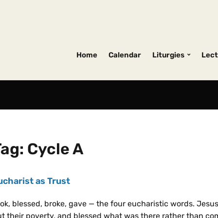
Home
Calendar
Liturgies
Lect
Tag:
Cycle A
ucharist as Trust
ok, blessed, broke, gave — the four eucharistic words. Jesu
t their poverty, and blessed what was there rather than co