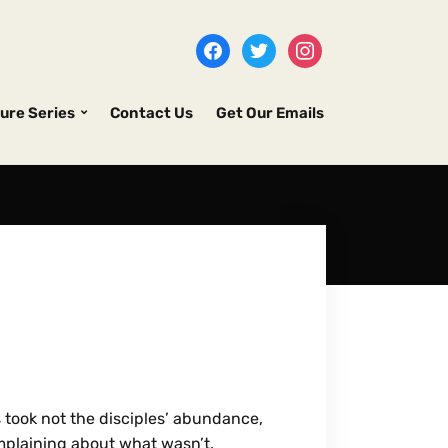
ure Series
Contact Us
Get Our Emails
s took not the disciples’ abundance,
mplaining about what wasn’t.