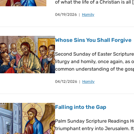
of what the life of a Christian is all 
04/19/2026
Homily
Whose Sins You Shall Forgive
Second Sunday of Easter Scripture 
liturgy and homily, once again, as 
common understanding of the gospe
04/12/2026
Homily
Falling into the Gap
Palm Sunday Scripture Readings Ho
triumphant entry into Jerusalem. I