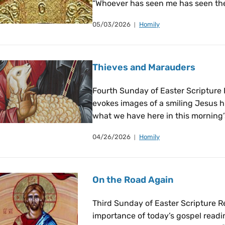
“Whoever has seen me has seen the
05/03/2026
Homily
Thieves and Marauders
Fourth Sunday of Easter Scriptur
evokes images of a smiling Jesus h
what we have here in this morning’
04/26/2026
Homily
On the Road Again
Third Sunday of Easter Scripture R
importance of today’s gospel readin