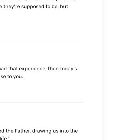
ke they’re supposed to be, but
r had that experience, then today’s
se to you.
God the Father, drawing us into the
ife.”