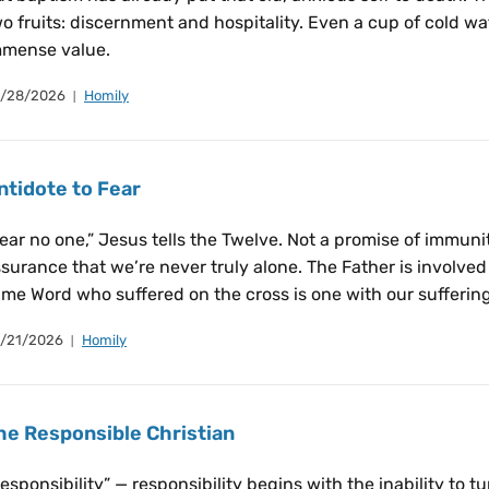
o fruits: discernment and hospitality. Even a cup of cold wat
mmense value.
/28/2026
Homily
ntidote to Fear
ear no one,” Jesus tells the Twelve. Not a promise of immun
surance that we’re never truly alone. The Father is involved 
me Word who suffered on the cross is one with our suffering 
/21/2026
Homily
he Responsible Christian
esponsibility” — responsibility begins with the inability to t