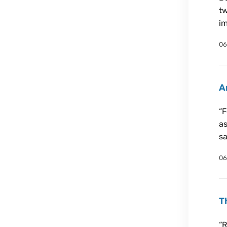
tw
i
06
A
“F
as
sa
06
T
“R