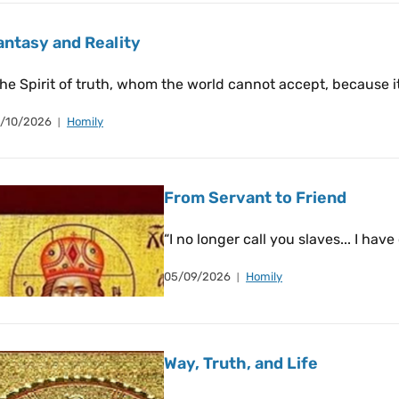
antasy and Reality
he Spirit of truth, whom the world cannot accept, because i
/10/2026
Homily
From Servant to Friend
“I no longer call you slaves... I have
05/09/2026
Homily
Way, Truth, and Life