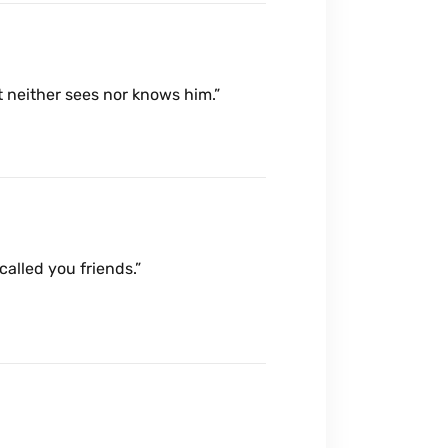
t neither sees nor knows him.”
 called you friends.”