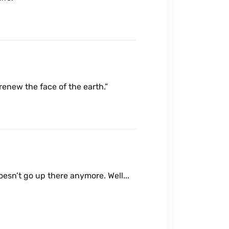
 renew the face of the earth.”
doesn’t go up there anymore. Well...