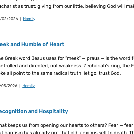
charist as trust: giving from our little, believing God will m
/02/2026
Homily
eek and Humble of Heart
e Greek word Jesus uses for “meek” — praus — is the word f
ntrolled and directed, not weakness. Zechariah’s king, the Fa
ke all point to the same radical truth: let go, trust God.
/05/2026
Homily
ecognition and Hospitality
at keeps us from opening our hearts to others? Fear — fear o
t baptism has already put that old, anxious self to death. 