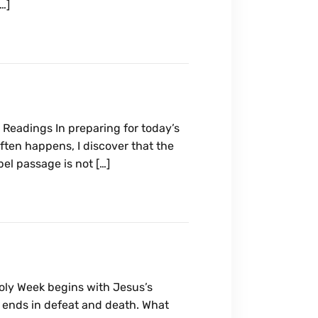
[…]
Readings In preparing for today’s
often happens, I discover that the
l passage is not […]
ly Week begins with Jesus’s
t ends in defeat and death. What