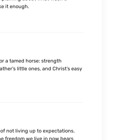
ake it enough.
or a tamed horse: strength
ther’s little ones, and Christ’s easy
f not living up to expectations.
The freedom we live in now bears