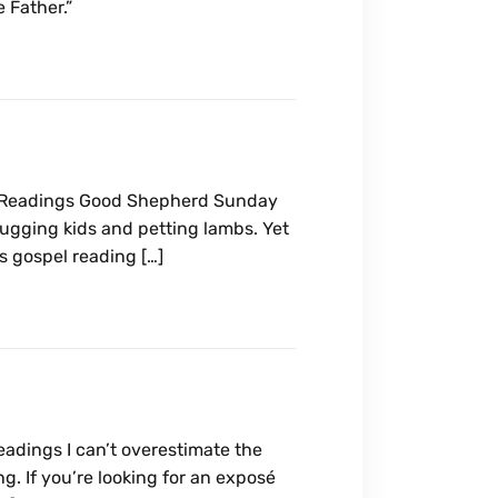
 Father.”
e Readings Good Shepherd Sunday
ugging kids and petting lambs. Yet
s gospel reading […]
eadings I can’t overestimate the
g. If you’re looking for an exposé