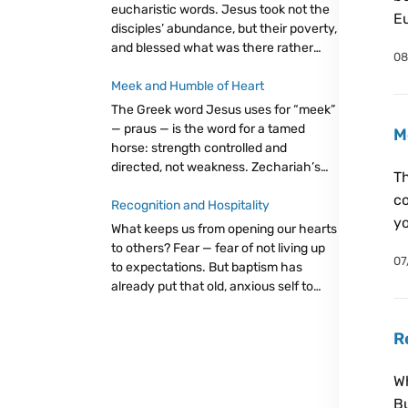
eucharistic words. Jesus took not the
Eu
disciples’ abundance, but their poverty,
and blessed what was there rather
08
than complaining about what wasn’t.
Eucharist as trust: giving from our little,
Meek and Humble of Heart
believing God will make it enough.
The Greek word Jesus uses for “meek”
— praus — is the word for a tamed
M
horse: strength controlled and
directed, not weakness. Zechariah’s
Th
king, the Father’s little ones, and
co
Christ’s easy yoke all point to the same
Recognition and Hospitality
yo
radical truth: let go, trust God.
What keeps us from opening our hearts
to others? Fear — fear of not living up
07
to expectations. But baptism has
already put that old, anxious self to
death. The freedom we live in now
bears two fruits: discernment and
R
hospitality. Even a cup of cold water,
attentively given, carries immense
Wh
value.
Bu