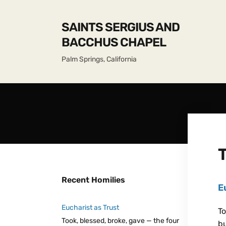
SAINTS SERGIUS AND
BACCHUS CHAPEL
Palm Springs, California
Recent Homilies
E
Eucharist as Trust
To
Took, blessed, broke, gave — the four
bu