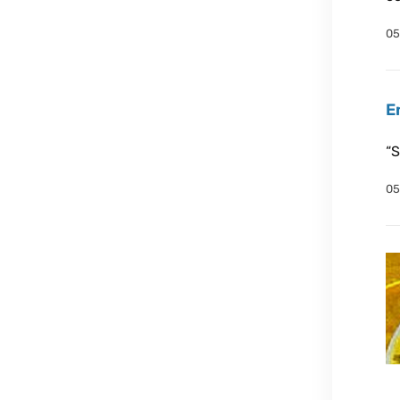
05
E
“S
05