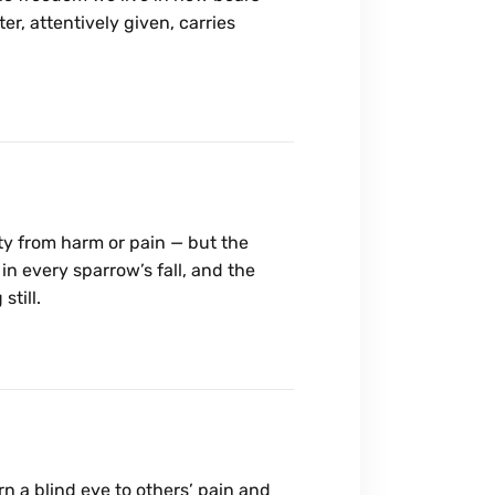
er, attentively given, carries
ity from harm or pain — but the
in every sparrow’s fall, and the
still.
urn a blind eye to others’ pain and