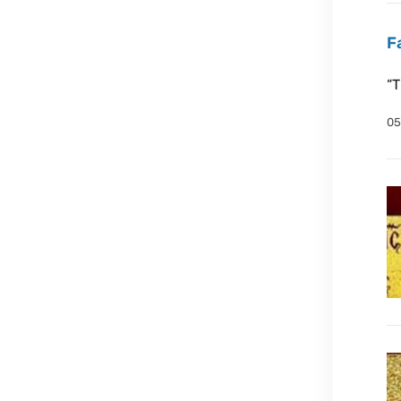
F
“T
05