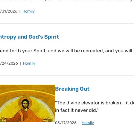
/31/2026
Homily
ntropy and God’s Spirit
end forth your Spirit, and we will be recreated, and you will
/24/2026
Homily
Breaking Out
“The divine elevator is broken... it 
in fact it never did.”
05/17/2026
Homily