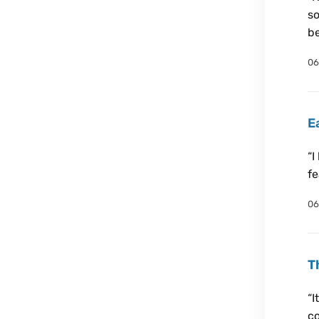
so
be
06
E
“I
fe
06
T
“I
co