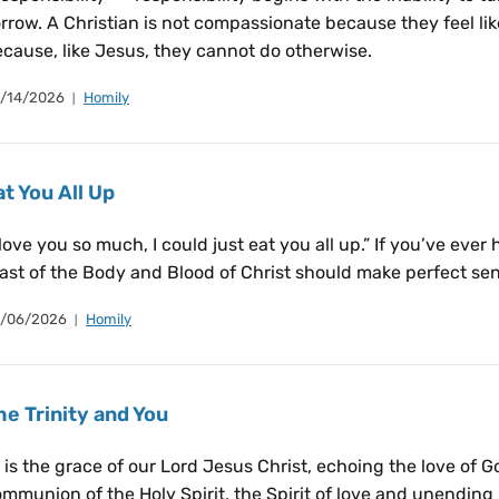
rrow. A Christian is not compassionate because they feel li
cause, like Jesus, they cannot do otherwise.
/14/2026
Homily
at You All Up
 love you so much, I could just eat you all up.” If you’ve eve
ast of the Body and Blood of Christ should make perfect sen
/06/2026
Homily
he Trinity and You
t is the grace of our Lord Jesus Christ, echoing the love of 
mmunion of the Holy Spirit, the Spirit of love and unending l