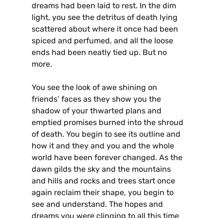
dreams had been laid to rest. In the dim
light, you see the detritus of death lying
scattered about where it once had been
spiced and perfumed, and all the loose
ends had been neatly tied up. But no
more.
You see the look of awe shining on
friends’ faces as they show you the
shadow of your thwarted plans and
emptied promises burned into the shroud
of death. You begin to see its outline and
how it and they and you and the whole
world have been forever changed. As the
dawn gilds the sky and the mountains
and hills and rocks and trees start once
again reclaim their shape, you begin to
see and understand. The hopes and
dreams you were clinging to all this time