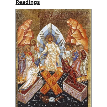
Readings