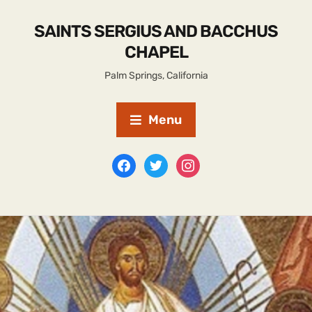
SAINTS SERGIUS AND BACCHUS
CHAPEL
Palm Springs, California
Menu