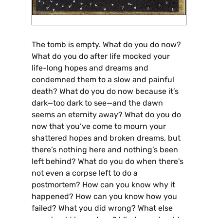
The tomb is empty. What do you do now?
What do you do after life mocked your
life-long hopes and dreams and
condemned them to a slow and painful
death? What do you do now because it’s
dark—too dark to see—and the dawn
seems an eternity away? What do you do
now that you’ve come to mourn your
shattered hopes and broken dreams, but
there’s nothing here and nothing’s been
left behind? What do you do when there’s
not even a corpse left to do a
postmortem? How can you know why it
happened? How can you know how you
failed? What you did wrong? What else