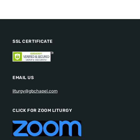
SSL CERTIFICATE
EMAIL US
liturgy@gbchapel.com
CLICK FOR ZOOM LITURGY