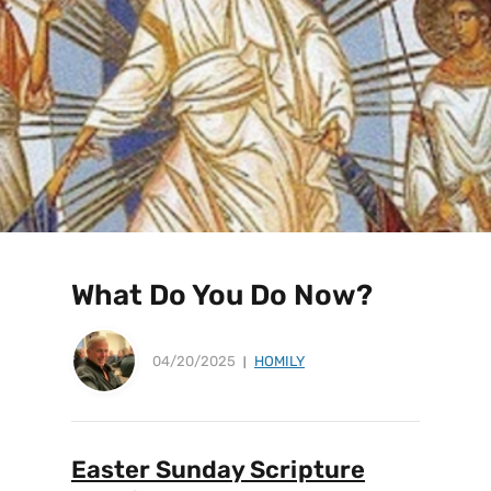
What Do You Do Now?
04/20/2025
HOMILY
Easter Sunday Scripture