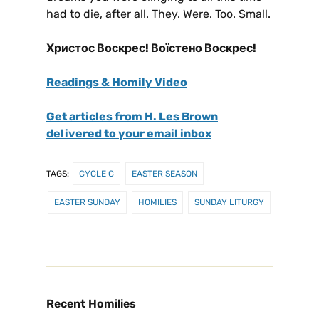
had to die, after all. They. Were. Too. Small.
Христос Воскрес! Воїстено Воскрес!
Readings & Homily Video
Get articles from H. Les Brown
delivered to your email inbox
TAGS:
CYCLE C
EASTER SEASON
EASTER SUNDAY
HOMILIES
SUNDAY LITURGY
Recent Homilies