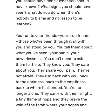
you should have done? What you should
have known? What signs you should have
seen? What do you do when there’s
nobody to blame and no lesson to be
learned?
You run to your friends—your true friends
—those who’ve been through it all with
you and stood by you. You tell them about
what you’ve seen, your panic, your
powerlessness. You don’t need to ask
them for help. They know you. They care
about you. They share your pain. They’re
not afraid. They run back with you, back
to the darkness, back to the emptiness,
back to where it all ended. You’re no
longer alone. They carry with them a light,
a tiny flame of hope and they brave the
void of the tomb where your hopes and