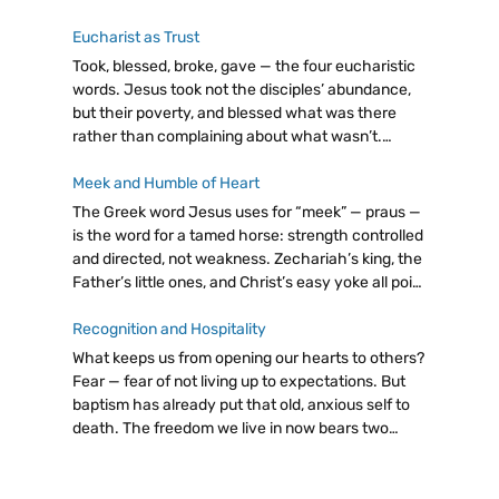
Eucharist as Trust
Took, blessed, broke, gave — the four eucharistic
words. Jesus took not the disciples’ abundance,
but their poverty, and blessed what was there
rather than complaining about what wasn’t.
Eucharist as trust: giving from our little, believing
God will make it enough.
Meek and Humble of Heart
The Greek word Jesus uses for “meek” — praus —
is the word for a tamed horse: strength controlled
and directed, not weakness. Zechariah’s king, the
Father’s little ones, and Christ’s easy yoke all point
to the same radical truth: let go, trust God.
Recognition and Hospitality
What keeps us from opening our hearts to others?
Fear — fear of not living up to expectations. But
baptism has already put that old, anxious self to
death. The freedom we live in now bears two
fruits: discernment and hospitality. Even a cup of
cold water, attentively given, carries immense
value.