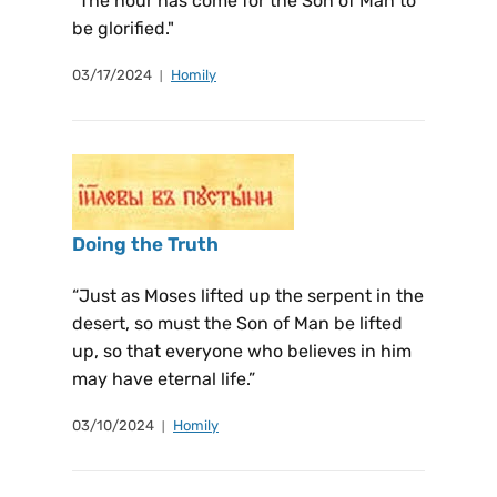
"The hour has come for the Son of Man to
be glorified."
03/17/2024
Homily
Doing the Truth
“Just as Moses lifted up the serpent in the
desert, so must the Son of Man be lifted
up, so that everyone who believes in him
may have eternal life.”
03/10/2024
Homily