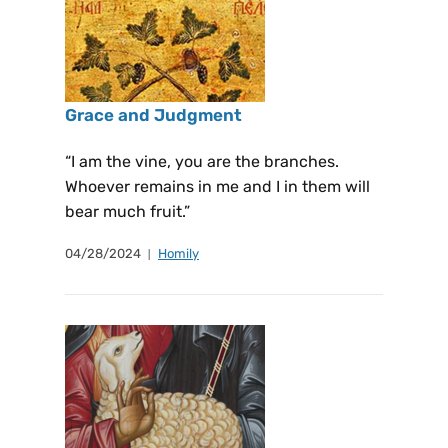
Grace and Judgment
“I am the vine, you are the branches.
Whoever remains in me and I in them will
bear much fruit.”
04/28/2024
Homily