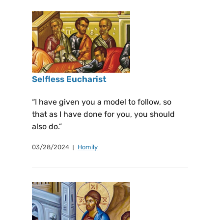
Selfless Eucharist
“I have given you a model to follow, so
that as I have done for you, you should
also do.”
03/28/2024
Homily