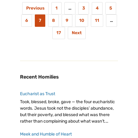
Previous
1
…
3
4
5
6
7
8
9
10
11
…
17
Next
Recent Homilies
Eucharist as Trust
Took, blessed, broke, gave — the four eucharistic
words. Jesus took not the disciples’ abundance,
but their poverty, and blessed what was there
rather than complaining about what wasn’t.
Eucharist as trust: giving from our little, believing
God will make it enough.
Meek and Humble of Heart