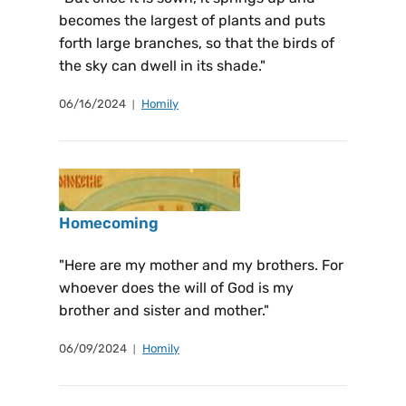
becomes the largest of plants and puts
forth large branches, so that the birds of
the sky can dwell in its shade."
06/16/2024
Homily
Homecoming
"Here are my mother and my brothers. For
whoever does the will of God is my
brother and sister and mother."
06/09/2024
Homily