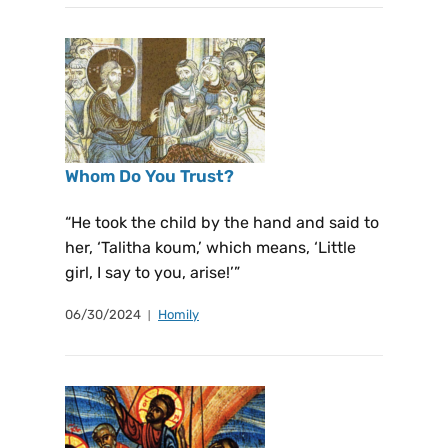
Whom Do You Trust?
“He took the child by the hand and said to
her, ‘Talitha koum,’ which means, ‘Little
girl, I say to you, arise!’”
06/30/2024
Homily