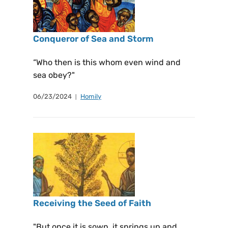
Conqueror of Sea and Storm
“Who then is this whom even wind and
sea obey?"
06/23/2024
Homily
Receiving the Seed of Faith
"But once it is sown, it springs up and