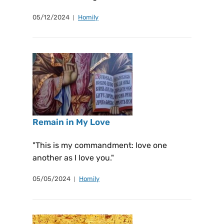
05/12/2024
Homily
Remain in My Love
"This is my commandment: love one
another as I love you."
05/05/2024
Homily