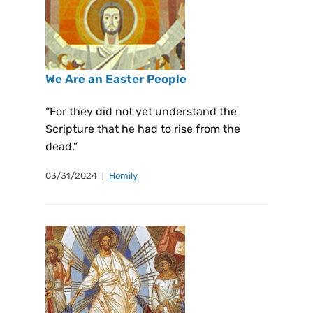
We Are an Easter People
“For they did not yet understand the
Scripture that he had to rise from the
dead.”
03/31/2024
Homily