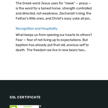
The Greek word Jesus uses for “meek” — praus —
is the word for a tamed horse: strength controlled
and directed, not weakness. Zechariah’s king, the
Father’s little ones, and Christ’s easy yoke all point
to the same radical truth: let go, trust God.
Recognition and Hospitality
What keeps us from opening our hearts to others?
Fear — fear of not living up to expectations. But
baptism has already put that old, anxious self to
death. The freedom we live in now bears two
fruits: discernment and hospitality. Even a cup of
cold water, attentively given, carries immense
value.
SSL CERTIFICATE