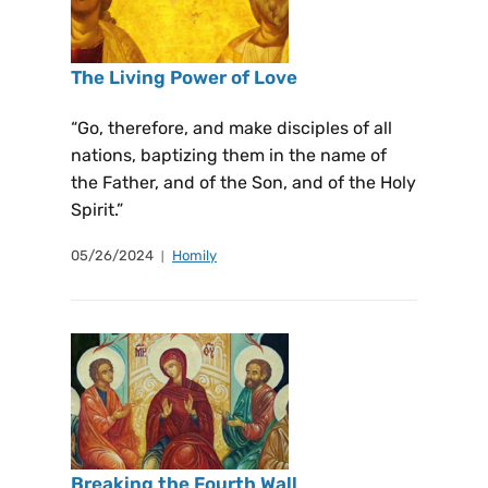
The Living Power of Love
“Go, therefore, and make disciples of all
nations, baptizing them in the name of
the Father, and of the Son, and of the Holy
Spirit.”
05/26/2024
Homily
Breaking the Fourth Wall