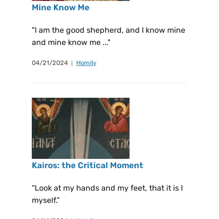
Mine Know Me
"I am the good shepherd, and I know mine
and mine know me ..."
04/21/2024
Homily
Kairos: the Critical Moment
“Look at my hands and my feet, that it is I
myself.”