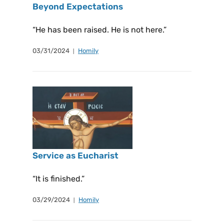
Beyond Expectations
“He has been raised. He is not here.”
03/31/2024
Homily
Service as Eucharist
“It is finished.”
03/29/2024
Homily