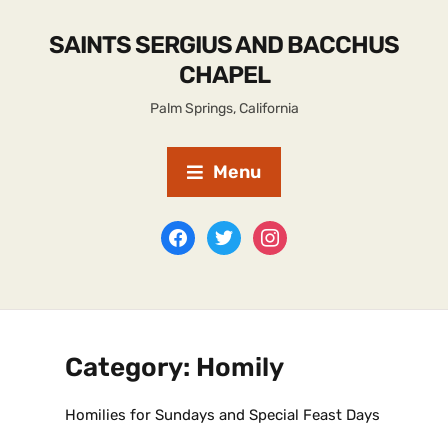
SAINTS SERGIUS AND BACCHUS
CHAPEL
Palm Springs, California
Menu
Category:
Homily
Homilies for Sundays and Special Feast Days