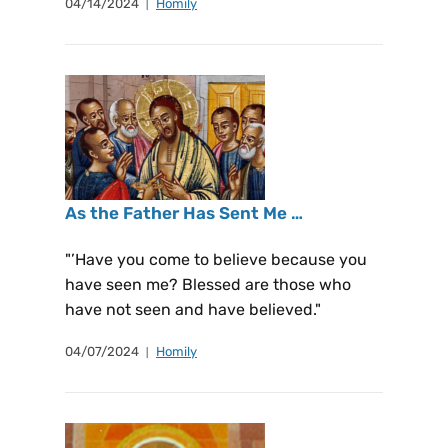
04/14/2024
Homily
As the Father Has Sent Me …
"’Have you come to believe because you
have seen me? Blessed are those who
have not seen and have believed."
04/07/2024
Homily