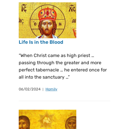
Life Is in the Blood
“When Christ came as high priest …
passing through the greater and more
perfect tabernacle … he entered once for
all into the sanctuary …”
06/02/2024
Homily