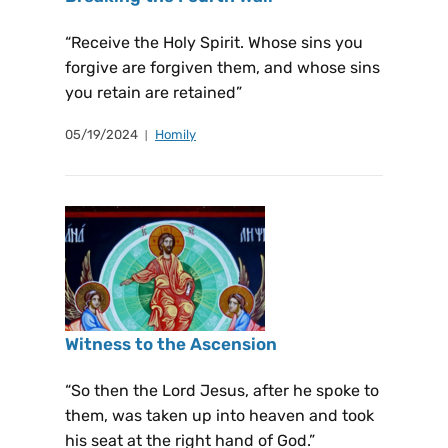
“Receive the Holy Spirit. Whose sins you
forgive are forgiven them, and whose sins
you retain are retained”
05/19/2024
Homily
Witness to the Ascension
“So then the Lord Jesus, after he spoke to
them, was taken up into heaven and took
his seat at the right hand of God.”