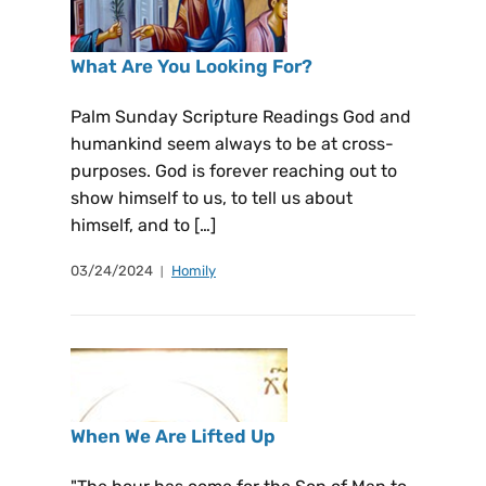
What Are You Looking For?
Palm Sunday Scripture Readings God and
humankind seem always to be at cross-
purposes. God is forever reaching out to
show himself to us, to tell us about
himself, and to […]
03/24/2024
Homily
When We Are Lifted Up